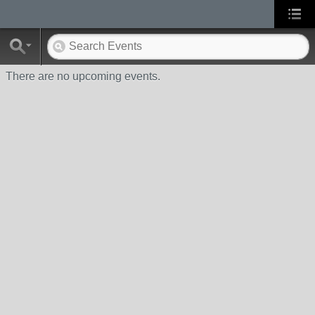
There are no upcoming events.