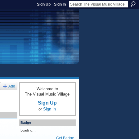
Sign Up
Sign In
Add
Welcome to
The Visual Music Village
Sign Up
or
Sign In
Badge
Loading…
Get Badge