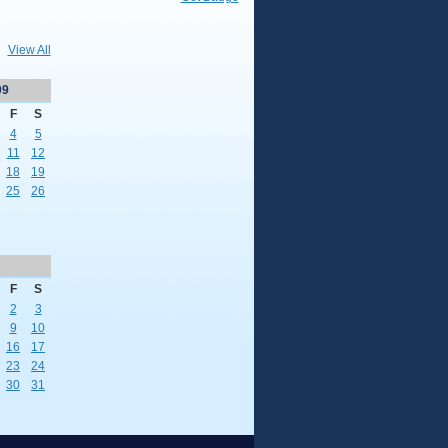
View All
09
F
S
4
5
11
12
18
19
25
26
F
S
2
3
9
10
16
17
23
24
30
31