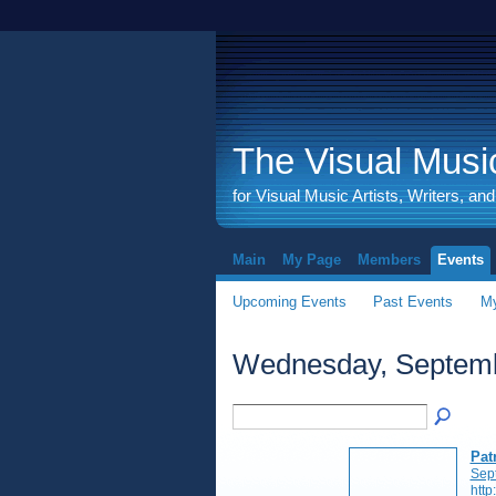
The Visual Music
for Visual Music Artists, Writers, an
Main
My Page
Members
Events
Upcoming Events
Past Events
My
Wednesday, Septemb
Pat
Sep
http