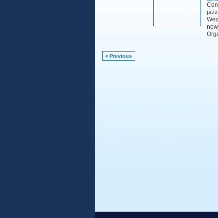
Cont
jazz
Wedn
new
Org
< Previous