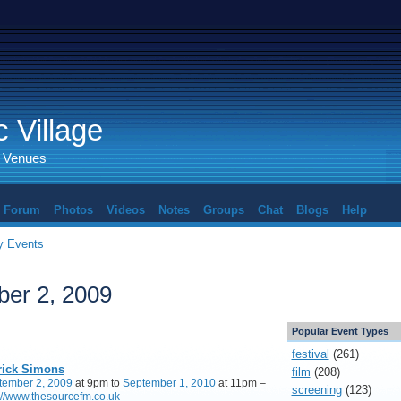
 Village
d Venues
Forum
Photos
Videos
Notes
Groups
Chat
Blogs
Help
 Events
er 2, 2009
Popular Event Types
festival
(261)
rick Simons
film
(208)
tember 2, 2009
at 9pm to
September 1, 2010
at 11pm –
screening
(123)
://www.thesourcefm.co.uk