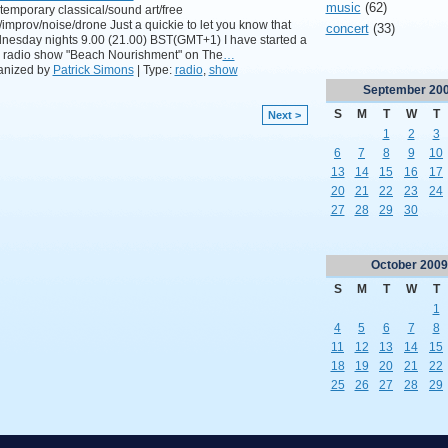
music
(62)
emporary classical/sound art/free
/improv/noise/drone Just a quickie to let you know that
concert
(33)
esday nights 9.00 (21.00) BST(GMT+1) I have started a
 radio show "Beach Nourishment" on The
…
anized by
Patrick Simons
| Type:
radio
,
show
September
20
S
M
T
W
T
Next >
1
2
3
6
7
8
9
10
13
14
15
16
17
20
21
22
23
24
27
28
29
30
October
2009
S
M
T
W
T
1
4
5
6
7
8
11
12
13
14
15
18
19
20
21
22
25
26
27
28
29