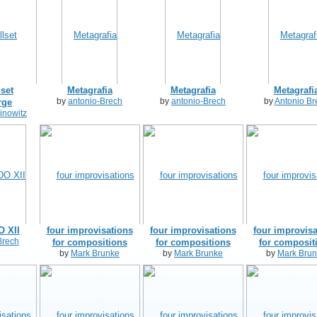
lset
Metagrafia
Metagrafia
Metagrafi
by
antonio-Brech
by
antonio-Brech
by
Antonio Br
rge
inowitz
 XII
four improvisations
four improvisations
four improvisa
Brech
for compositions
for compositions
for composit
by
Mark Brunke
by
Mark Brunke
by
Mark Bru