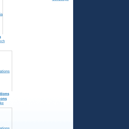
a
ech
tions
ions
nke