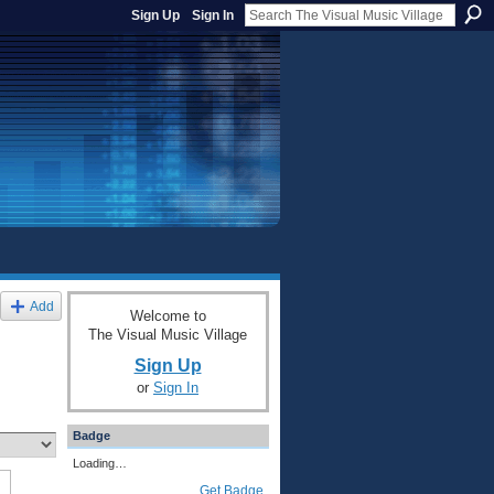
Sign Up
Sign In
Add
Welcome to
The Visual Music Village
Sign Up
or
Sign In
Badge
Loading…
Get Badge