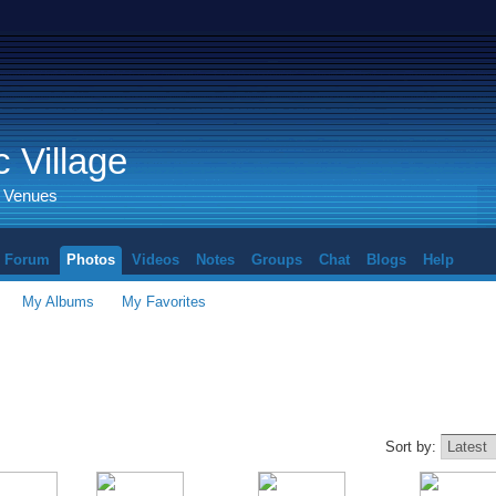
 Village
d Venues
Forum
Photos
Videos
Notes
Groups
Chat
Blogs
Help
My Albums
My Favorites
Sort by: