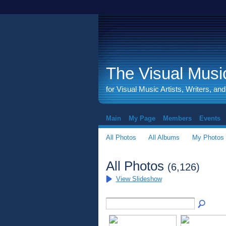
The Visual Music
for Visual Music Artists, Writers, an
Main
My Page
Members
Events
All Photos
All Albums
My Photos
All Photos
(6,126)
View Slideshow