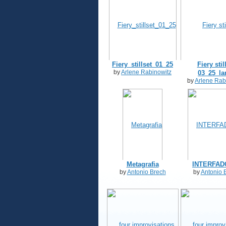
Fiery_stillset_01_25
Fiery stil
by
Arlene Rabinowitz
03_25_la
by
Arlene Rab
Metagrafia
INTERFADO
by
Antonio Brech
by
Antonio 