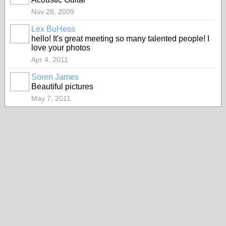
Nov 28, 2009
Lex BuHess
hello! It's great meeting so many talented people! I
love your photos
Apr 4, 2011
Soren James
Beautiful pictures
May 7, 2011