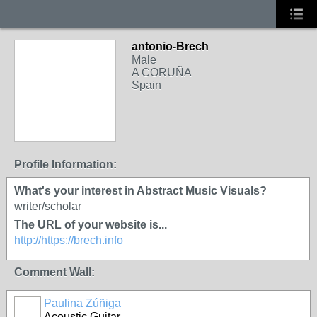
antonio-Brech
Male
A CORUÑA
Spain
Profile Information:
What's your interest in Abstract Music Visuals?
writer/scholar
The URL of your website is...
http://https://brech.info
Comment Wall:
Paulina Zúñiga
Acoustic Guitar