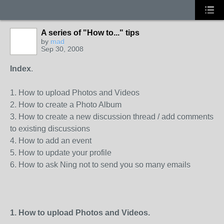
A series of "How to..." tips
by
mad
Sep 30, 2008
Index
.
1. How to upload Photos and Videos
2. How to create a Photo Album
3. How to create a new discussion thread / add comments
to existing discussions
4. How to add an event
5. How to update your profile
6. How to ask Ning not to send you so many emails
1. How to upload Photos and Videos.