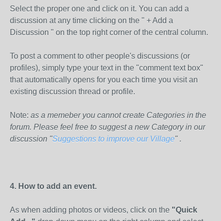
Select the proper one and click on it. You can add a
discussion at any time clicking on the " + Add a
Discussion " on the top right corner of the central column.
To post a comment to other people's discussions (or
profiles), simply type your text in the "comment text box"
that automatically opens for you each time you visit an
existing discussion thread or profile.
Note:
as a memeber you cannot create Categories in the
forum. Please feel free to suggest a new Category in our
discussion "
Suggestions to improve our Village
" .
4. How to add an event.
As when adding photos or videos, click on the
"Quick