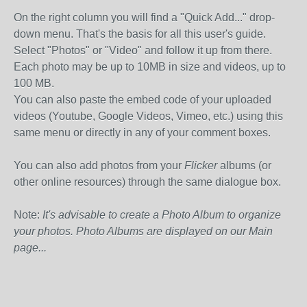
On the right column you will find a "Quick Add..." drop-
down menu. That's the basis for all this user's guide.
Select "Photos" or "Video" and follow it up from there.
Each photo may be up to 10MB in size and videos, up to
100 MB.
You can also paste the embed code of your uploaded
videos (Youtube, Google Videos, Vimeo, etc.) using this
same menu or directly in any of your comment boxes.
You can also add photos from your
Flicker
albums (or
other online resources) through the same dialogue box.
Note:
It's advisable to create a Photo Album to organize
your photos. Photo Albums are displayed on our Main
page...