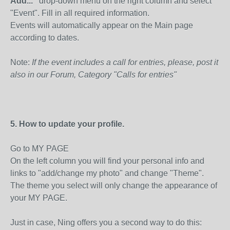
Add..."
drop-down menu on the right column and select
"Event". Fill in all required information.
Events will automatically appear on the Main page
according to dates.
Note:
If the event includes a call for entries, please, post it
also in our Forum, Category "Calls for entries"
5. How to update your profile.
Go to MY PAGE
On the left column you will find your personal info and
links to "add/change my photo" and change "Theme".
The theme you select will only change the appearance of
your MY PAGE.
Just in case, Ning offers you a second way to do this: