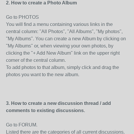
2. How to create a Photo Album
Go to PHOTOS
You will find a menu containing various links in the
central column: "All Photos", "All Albums", "My photos",
"My Albums". You can create a new Album by clicking on
"My Albums" or, when viewing your own photos, by
clicking the "+ Add New Album" link on the upper right
corner of the central column.
To add photos to that album, simply click and drag the
photos you want to the new album.
3. How to create a new discussion thread / add
comments to existing discussions.
Go to FORUM.
Listed there are the categories of all current discussions.