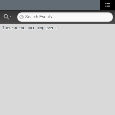
There are no upcoming events.