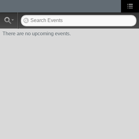
There are no upcoming events.