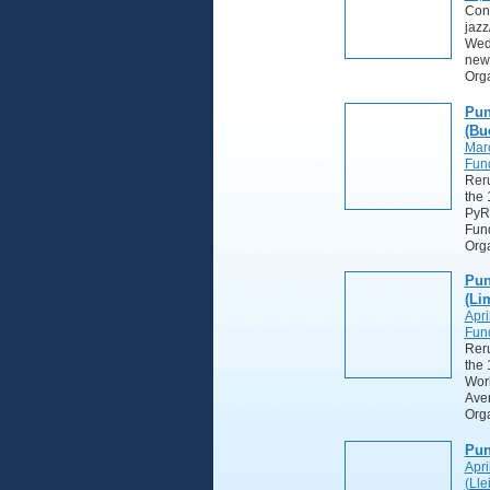
Cont
jazz
Wedn
new
Org
Pun
(Bu
Mar
Fund
Reru
the 
PyRf
Fun
Orga
Pun
(Li
Apri
Fund
Reru
the 
Wor
Ave
Orga
Pun
Apri
(Lle