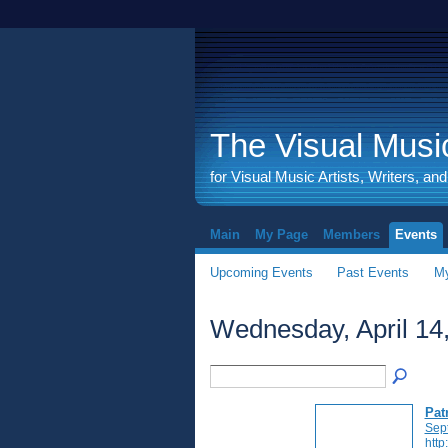
The Visual Music
for Visual Music Artists, Writers, an
Main
My Page
Members
Events
Upcoming Events
Past Events
My
Wednesday, April 14
Pat
Sep
http