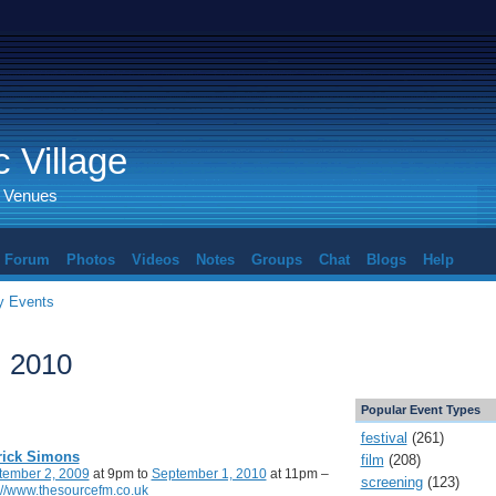
 Village
d Venues
Forum
Photos
Videos
Notes
Groups
Chat
Blogs
Help
 Events
, 2010
Popular Event Types
festival
(261)
rick Simons
film
(208)
tember 2, 2009
at 9pm to
September 1, 2010
at 11pm –
screening
(123)
://www.thesourcefm.co.uk