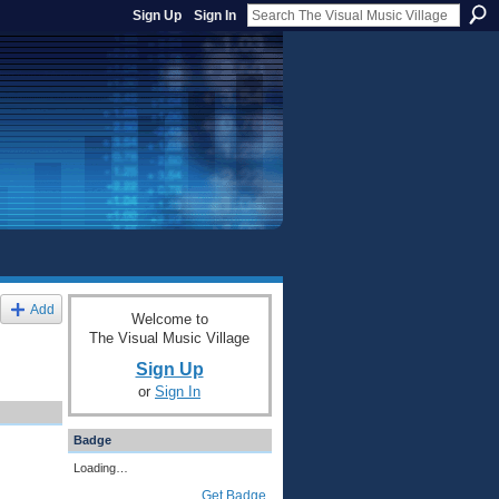
Sign Up
Sign In
Add
Welcome to
The Visual Music Village
Sign Up
or
Sign In
Badge
Loading…
Get Badge