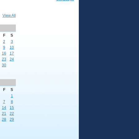
View All
F
S
2
3
9
10
16
17
23
24
30
F
S
1
7
8
14
15
21
22
28
29