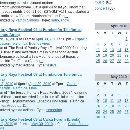
music
(62)
emporary classical/sound art/free
/improv/noise/drone Just a quickie to let you know that
concert
(33)
esday nights 9.00 (21.00) BST(GMT+1) I have started a
 radio show "Beach Nourishment" on The
…
anized by
Patrick Simons
| Type:
radio
,
show
April
2010
to y Raya Festival 09 at Fundación Telefónica
S
M
T
W
T
enos Aires)
1
ch 16, 2010
at 11am to
April 30, 2010
at 11pm –
Espacio
ación Telefónica, Buenos Aires
4
5
6
7
8
n of "The Best of Punto y Raya Festival 2009" featuring
11
12
13
14
15
16 finalist and awarded films in our second edition +
18
19
20
21
22
ormance by local artists + conferences at Espacio
dación Telefónica (Bueno
…
25
26
27
28
29
nized by mad actions | Type:
festival
to y Raya Festival 09 at Fundación Telefónica
May
2010
ma)
S
M
T
W
T
l 3, 2010
at 6pm to
April 30, 2010
at 7pm –
Centro
ación Telefónica, Lima
n of "The best of Punto y Raya Festival 2009", featuring
2
3
4
5
6
16 finalist and awarded films in our official competition +
9
10
11
12
13
kshop + Pyrformances. Espacio Fundación Telefónica
nida Arequipa 11
…
16
17
18
19
20
nized by mad actions | Type:
screening
23
24
25
26
27
30
31
to y Raya Festival 09 at Caixa Forum (Lleida)
l 8, 2010
at 11am to
May 30, 2010
at 9pm –
Caixa Forum
ida)