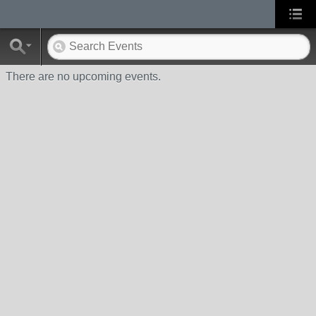
There are no upcoming events.