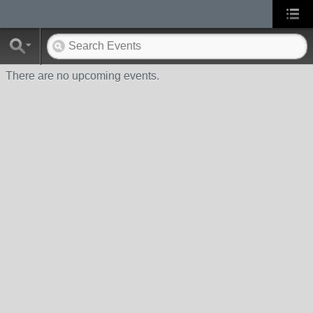
There are no upcoming events.