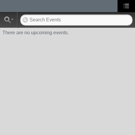
There are no upcoming events.