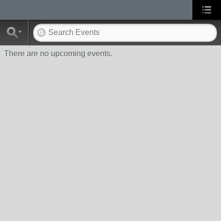
There are no upcoming events.