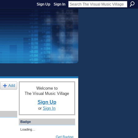
Sign Up
Sign In
Add
Welcome to
The Visual Music Village
Sign Up
or
Sign In
Badge
Loading…
Get Badge