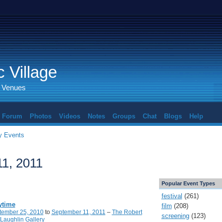
 Village
d Venues
Forum
Photos
Videos
Notes
Groups
Chat
Blogs
Help
 Events
1, 2011
Popular Event Types
festival
(261)
ytime
film
(208)
tember 25, 2010
to
September 11, 2011
–
The Robert
screening
(123)
Laughlin Gallery