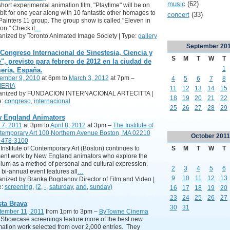
music
(62)
hort experimental animation film, "Playtime" will be on
bit for one year along with 10 fantastic other homages to
concert
(33)
Painters 11 group. The group show is called "Eleven in
on." Check it
…
nized by Toronto Animated Image Society | Type:
gallery
September
20
 Congreso Internacional de Sinestesia, Ciencia y
S
M
T
W
T
e", previsto para febrero de 2012 en la ciudad de
1
ería, España.
ember 9, 2010
at 6pm to
March 3, 2012
at 7pm –
4
5
6
7
8
ERIA
11
12
13
14
15
anized by FUNDACION INTERNACIONAL ARTECITTA |
18
19
20
21
22
e:
congreso
,
internacional
25
26
27
28
29
 England Animators
 7, 2011
at 3pm to
April 8, 2012
at 3pm –
The Institute of
temporary Art 100 Northern Avenue Boston, MA 02210
October
2011
-478-3100
S
M
T
W
T
Institute of Contemporary Art (Boston) continues to
ent work by New England animators who explore the
um as a method of personal and cultural expression.
2
3
4
5
6
 bi-annual event features all
…
9
10
11
12
13
nized by Branka Bogdanov Director of Film and Video |
e:
screening
,
(2
,
-
,
saturday
,
and
,
sunday)
16
17
18
19
20
23
24
25
26
27
sta Brava
30
31
tember 11, 2011
from 1pm to 3pm –
ByTowne Cinema
Showcase screenings feature more of the best new
ation work selected from over 2,000 entries. They