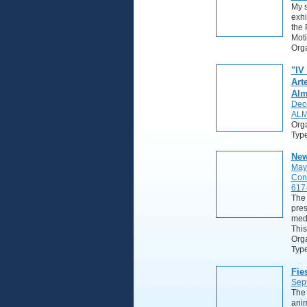
My s
exhi
the 
Moti
Orga
"IV
Art
Alm
Dec
ALM
Org
Typ
New
May
Con
617
The 
pres
medi
This
Orga
Typ
Fie
Sep
The 
anim