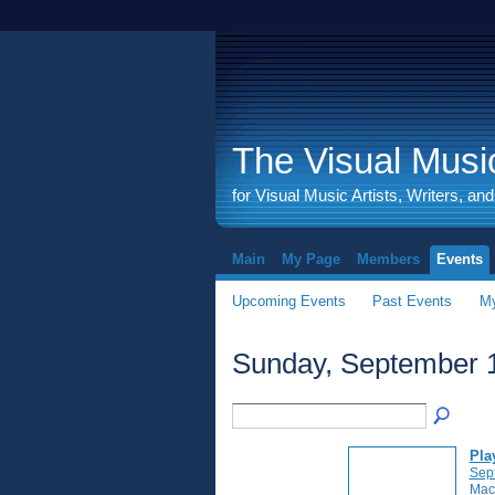
The Visual Music
for Visual Music Artists, Writers, an
Main
My Page
Members
Events
Upcoming Events
Past Events
My
Sunday, September 1
Pla
Sep
Mac