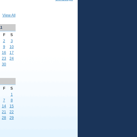
View All
11
F
S
2
3
9
10
16
17
23
24
30
F
S
1
7
8
14
15
21
22
28
29