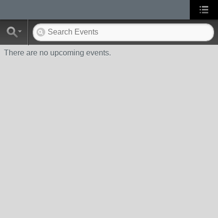
There are no upcoming events.