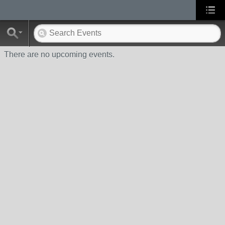
There are no upcoming events.