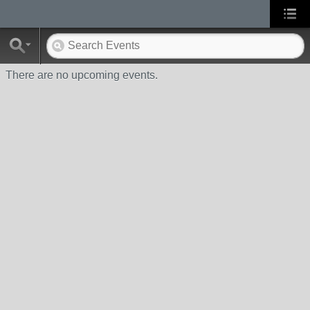
There are no upcoming events.