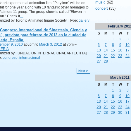
music
(62)
hort experimental animation film, "Playtime" will be on
bit for one year along with 10 fantastic other homages to
concert
(33)
Painters 11 group. The group show is called "Eleven in
on." Check it
…
nized by Toronto Animated Image Society | Type:
gallery
February
201
 Congreso Internacional de Sinestesia, Ciencia y
S
M
T
W
T
e", previsto para febrero de 2012 en la ciudad de
1
2
3
ería, España.
ember 9, 2010
at 6pm to
March 3, 2012
at 7pm –
6
7
8
9
10
ERIA
13
14
15
16
17
anized by FUNDACION INTERNACIONAL ARTECITTA |
20
21
22
23
24
e:
congreso
,
internacional
27
28
Next >
March
2011
S
M
T
W
T
1
2
3
6
7
8
9
10
13
14
15
16
17
20
21
22
23
24
27
28
29
30
31