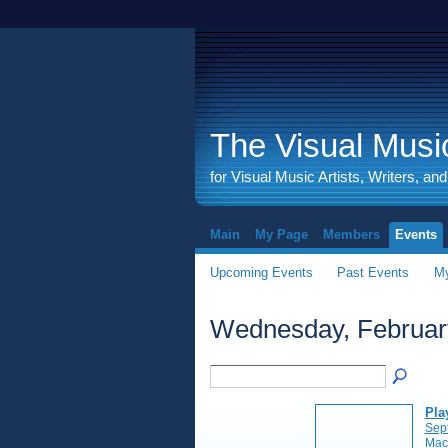
The Visual Music
for Visual Music Artists, Writers, an
Main
My Page
Members
Events
Upcoming Events
Past Events
My
Wednesday, Februar
Pla
Sep
Mac