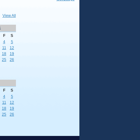
View All
1
F
S
4
5
11
12
18
19
25
26
F
S
4
5
11
12
18
19
25
26