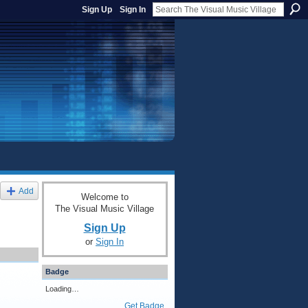
Sign Up
Sign In
Add
Welcome to
The Visual Music Village
Sign Up
or
Sign In
Badge
Loading…
Get Badge