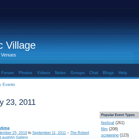
 Village
d Venues
Forum
Photos
Videos
Notes
Groups
Chat
Blogs
Help
 Events
y 23, 2011
Popular Event Types
festival
(261)
ytime
film
(208)
tember 25, 2010
to
September 11, 2011
–
The Robert
screening
(123)
Laughlin Gallery