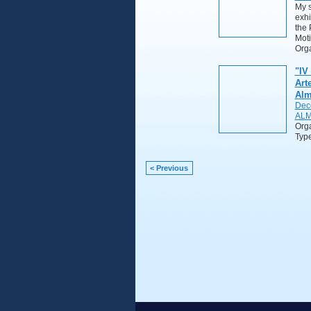
My s
exhi
the 
Moti
Orga
"IV
Art
Alm
Dec
ALM
Org
Typ
< Previous