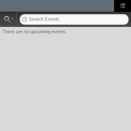
There are no upcoming events.