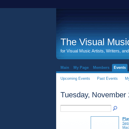
The Visual Music
for Visual Music Artists, Writers, an
Main
My Page
Members
Events
Upcoming Events
Past Events
My
Tuesday, November 
Pla
Sep
Mac