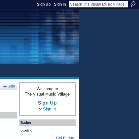
Sign Up
Sign In
Add
Welcome to
The Visual Music Village
Sign Up
or
Sign In
Badge
Loading…
Get Badge