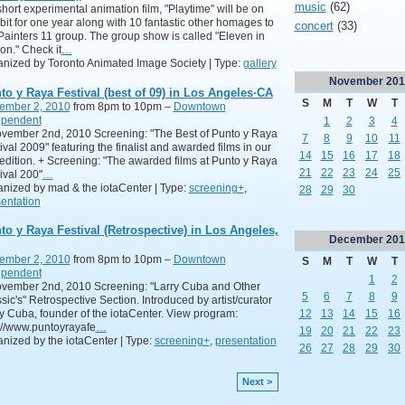
music
(62)
hort experimental animation film, "Playtime" will be on
bit for one year along with 10 fantastic other homages to
concert
(33)
Painters 11 group. The group show is called "Eleven in
on." Check it
…
nized by Toronto Animated Image Society | Type:
gallery
November
201
to y Raya Festival (best of 09) in Los Angeles·CA
S
M
T
W
T
ember 2, 2010
from 8pm to 10pm –
Downtown
ependent
1
2
3
4
ovember 2nd, 2010 Screening: "The Best of Punto y Raya
7
8
9
10
11
ival 2009" featuring the finalist and awarded films in our
14
15
16
17
18
t edition. + Screening: "The awarded films at Punto y Raya
21
22
23
24
25
ival 200"
…
nized by mad & the iotaCenter | Type:
screening+
,
28
29
30
entation
to y Raya Festival (Retrospective) in Los Angeles,
December
201
ember 2, 2010
from 8pm to 10pm –
Downtown
S
M
T
W
T
ependent
1
2
ovember 2nd, 2010 Screening: "Larry Cuba and Other
5
6
7
8
9
sic's" Retrospective Section. Introduced by artist/curator
12
13
14
15
16
y Cuba, founder of the iotaCenter. View program:
://www.puntoyrayafe
…
19
20
21
22
23
nized by the iotaCenter | Type:
screening+
,
presentation
26
27
28
29
30
Next >