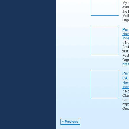
My s
exhi
the 
Moti
Orga
Pun
Nov
Ind
:: N
Fest
firs
Fest
Orga
pres
Pun
CA
Nov
Ind
:: N
Clas
Larr
http
Orga
< Previous