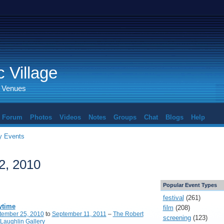
 Village
d Venues
Forum
Photos
Videos
Notes
Groups
Chat
Blogs
Help
 Events
2, 2010
Popular Event Types
festival
(261)
ytime
film
(208)
tember 25, 2010
to
September 11, 2011
–
The Robert
screening
(123)
Laughlin Gallery