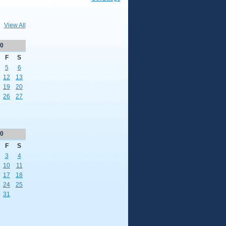
View All
0
F
S
5
6
12
13
19
20
26
27
0
F
S
3
4
10
11
17
18
24
25
31