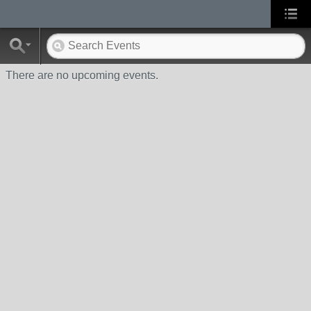
There are no upcoming events.