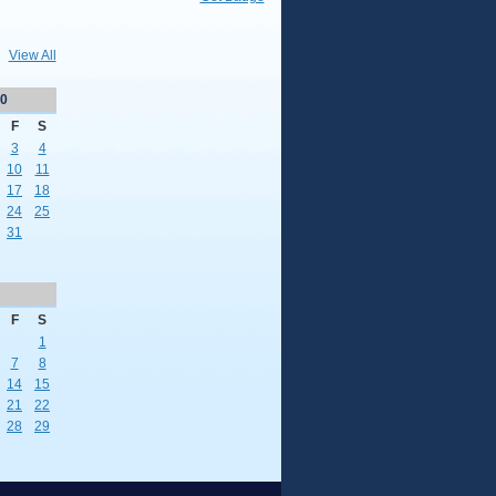
View All
0
F
S
3
4
10
11
17
18
24
25
31
F
S
1
7
8
14
15
21
22
28
29