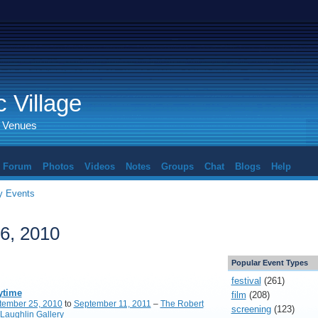
 Village
d Venues
Forum
Photos
Videos
Notes
Groups
Chat
Blogs
Help
 Events
6, 2010
Popular Event Types
festival
(261)
ytime
film
(208)
tember 25, 2010
to
September 11, 2011
–
The Robert
screening
(123)
Laughlin Gallery