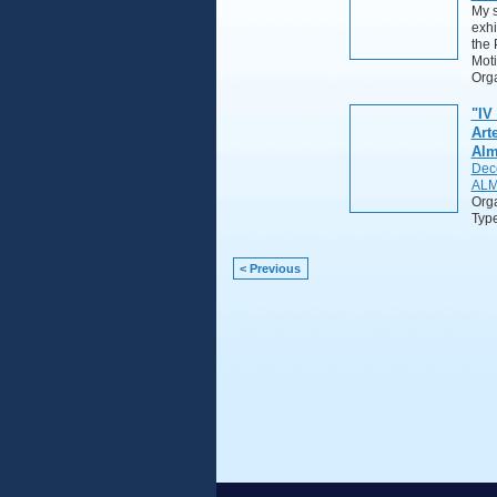
My s
exhi
the 
Moti
Orga
"IV
Art
Alm
Dec
ALM
Org
Typ
< Previous