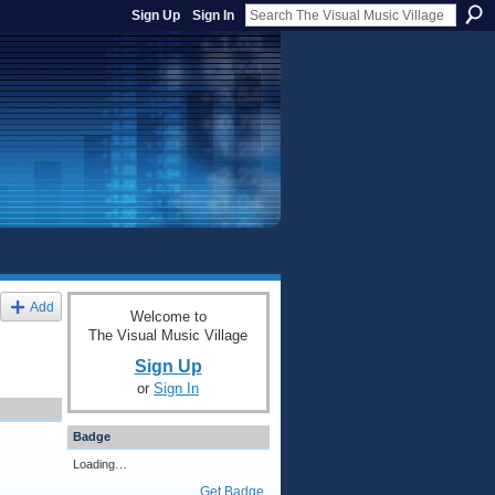
Sign Up
Sign In
Add
Welcome to
The Visual Music Village
Sign Up
or
Sign In
Badge
Loading…
Get Badge