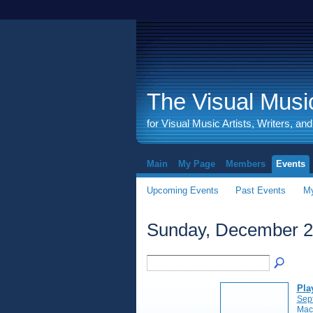
The Visual Music
for Visual Music Artists, Writers, an
Main
My Page
Members
Events
Upcoming Events
Past Events
My
Sunday, December 2
Pla
Sep
Mac