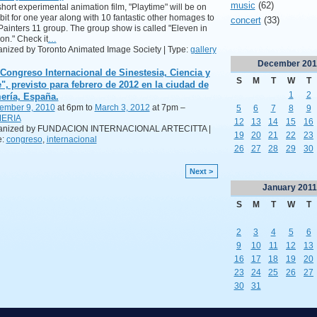
music
(62)
hort experimental animation film, "Playtime" will be on
bit for one year along with 10 fantastic other homages to
concert
(33)
Painters 11 group. The group show is called "Eleven in
on." Check it
…
nized by Toronto Animated Image Society | Type:
gallery
December
201
 Congreso Internacional de Sinestesia, Ciencia y
S
M
T
W
T
e", previsto para febrero de 2012 en la ciudad de
1
2
ería, España.
ember 9, 2010
at 6pm to
March 3, 2012
at 7pm –
5
6
7
8
9
ERIA
12
13
14
15
16
anized by FUNDACION INTERNACIONAL ARTECITTA |
19
20
21
22
23
e:
congreso
,
internacional
26
27
28
29
30
Next >
January
2011
S
M
T
W
T
2
3
4
5
6
9
10
11
12
13
16
17
18
19
20
23
24
25
26
27
30
31