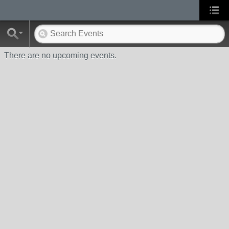
There are no upcoming events.