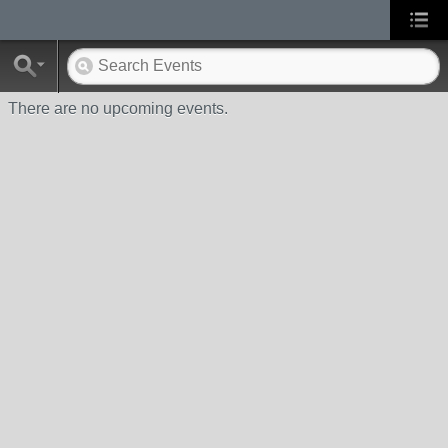
There are no upcoming events.