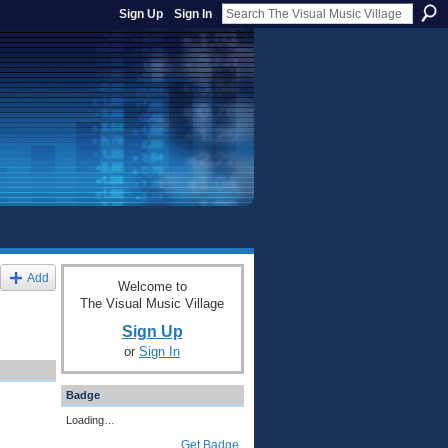
Sign Up
Sign In
Add
Welcome to
The Visual Music Village
Sign Up
or
Sign In
Badge
Loading…
Get Badge