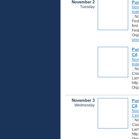
November 2
Pun
Tuesday
Nov
Ind
:: N
Fest
firs
Fest
Orga
pres
Pun
CA
Nov
Ind
:: N
Clas
Larr
http
Orga
November 3
Pun
Wednesday
CA
Nov
Cen
:: N
Clas
Larr
http
Orga