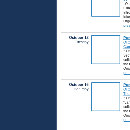
: Oc
Cuba
Intr
iota
Orga
pres
October 12
Pun
Tuesday
Octo
Carn
:: O
Sect
coll
the 
Orga
pres
October 16
Pun
Saturday
Octo
The
:: O
"Lar
coll
the 
Orga
pres