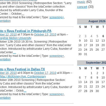
music
(62)
tober 9th 2010 Screening | Retrospective Section: "Larry
concert
(33)
 and other classics" from the iotaCenter collection.
oduced by artist/curator Larry Cuba, founder of the
Center. :: October
…
nized by mad & the iotaCenter | Type:
screening+
,
entation
August
2026
S
M
T
W
T
to y Raya Festival in Pittsburgh·PA
ber 12, 2010
at 7:30pm to
October 13, 2010
at 9pm –
2
3
4
5
6
eghie Mellon University
9
10
11
12
13
ctober 12th 2010 19.30 hs. Screening | Retrospective
16
17
18
19
20
ion: "Larry Cuba and other classics" from the iotaCenter
ection. Introduced by artist/curator Larry Cuba, founder of
23
24
25
26
27
iotaCenter.
…
30
31
nized by mad & the iotaCenter | Type:
screening+
,
entation
September
20
S
M
T
W
T
to y Raya Festival in Dallas·TX
ber 16, 2010
at 6:30pm to
October 17, 2010
at 8:30pm –
1
2
3
 Mac | McKinney Ave. Contemporary
6
7
8
9
10
ctober 16th 2010 Screening | Retrospective Section:
13
14
15
16
17
ry Cuba and other classics" from the iotaCenter
20
21
22
23
24
ection. Introduced by artist/curator Larry Cuba, founder of
iotaCenter. :: Octob
…
27
28
29
30
nized by mad & the iotaCenter | Type:
screening+
,
entation