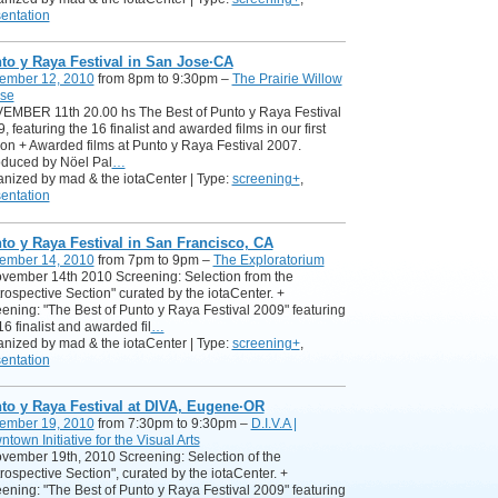
entation
to y Raya Festival in San Jose·CA
ember 12, 2010
from 8pm to 9:30pm –
The Prairie Willow
se
EMBER 11th 20.00 hs The Best of Punto y Raya Festival
, featuring the 16 finalist and awarded films in our first
ion + Awarded films at Punto y Raya Festival 2007.
oduced by Nöel Pal
…
nized by mad & the iotaCenter | Type:
screening+
,
entation
to y Raya Festival in San Francisco, CA
ember 14, 2010
from 7pm to 9pm –
The Exploratorium
ovember 14th 2010 Screening: Selection from the
rospective Section" curated by the iotaCenter. +
ening: "The Best of Punto y Raya Festival 2009" featuring
16 finalist and awarded fil
…
nized by mad & the iotaCenter | Type:
screening+
,
entation
to y Raya Festival at DIVA, Eugene·OR
ember 19, 2010
from 7:30pm to 9:30pm –
D.I.V.A |
town Initiative for the Visual Arts
ovember 19th, 2010 Screening: Selection of the
rospective Section", curated by the iotaCenter. +
ening: "The Best of Punto y Raya Festival 2009" featuring