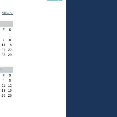
View All
F
S
1
7
8
14
15
21
22
28
29
26
F
S
4
5
11
12
18
19
25
26