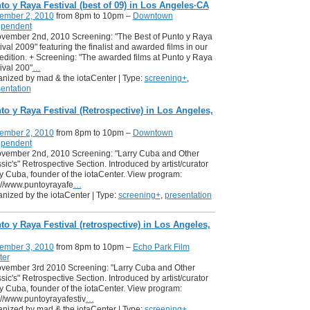
to y Raya Festival (best of 09) in Los Angeles·CA
ember 2, 2010
from 8pm to 10pm –
Downtown
ependent
ovember 2nd, 2010 Screening: "The Best of Punto y Raya
ival 2009" featuring the finalist and awarded films in our
t edition. + Screening: "The awarded films at Punto y Raya
ival 200"
…
nized by mad & the iotaCenter | Type:
screening+
,
entation
to y Raya Festival (Retrospective) in Los Angeles,
ember 2, 2010
from 8pm to 10pm –
Downtown
ependent
ovember 2nd, 2010 Screening: "Larry Cuba and Other
sic's" Retrospective Section. Introduced by artist/curator
y Cuba, founder of the iotaCenter. View program:
://www.puntoyrayafe
…
nized by the iotaCenter | Type:
screening+
,
presentation
to y Raya Festival (retrospective) in Los Angeles,
ember 3, 2010
from 8pm to 10pm –
Echo Park Film
ter
ovember 3rd 2010 Screening: "Larry Cuba and Other
sic's" Retrospective Section. Introduced by artist/curator
y Cuba, founder of the iotaCenter. View program:
://www.puntoyrayafestiv
…
nized by mad & the iotaCenter | Type:
screening+
,