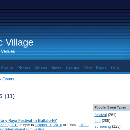
 Village
d Venues
Forum
Photos
Videos
Notes
Groups
Chat
Blogs
Help
 Events
ts
(11)
Popular Event Types
festival
(261)
film
(208)
to y Raya Festival in Buffalo·NY
ber 9, 2010
at 6pm to
October 10, 2010
at 10pm –
BIFF ·
screening
(123)
alo International Film Festival