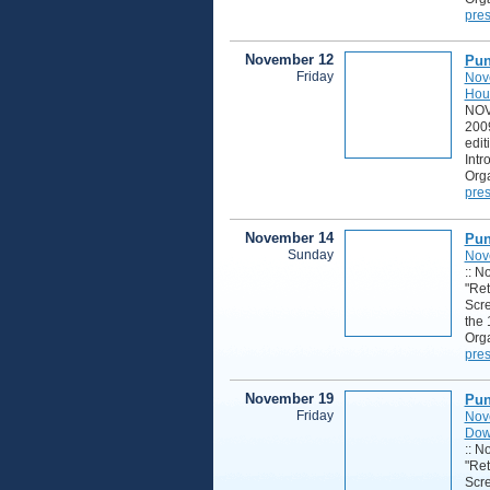
pres
November 12
Pun
Friday
Nov
Hou
NOV
2009
edit
Intr
Orga
pres
November 14
Pun
Sunday
Nov
:: N
"Ret
Scre
the 
Orga
pres
November 19
Pun
Friday
Nov
Down
:: N
"Ret
Scre