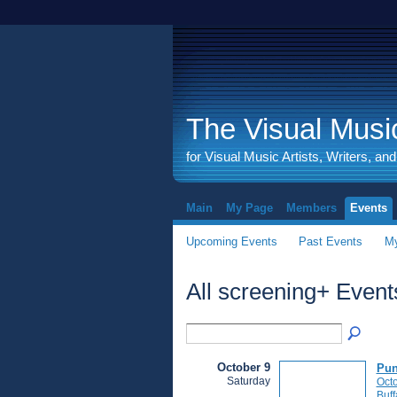
The Visual Music
for Visual Music Artists, Writers, an
Main
My Page
Members
Events
Upcoming Events
Past Events
My
All screening+ Even
October 9
Pun
Saturday
Octo
Buff