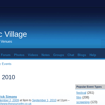
 Village
d Venues
Forum
Photos
Videos
Notes
Groups
Chat
Blogs
Help
 Events
, 2010
Popular Event Types
festival
(261)
rick Simons
film
(208)
tember 2, 2009
at 9pm to
September 1, 2010
at 11pm –
screening
(123)
://www.thesourcefm.co.uk