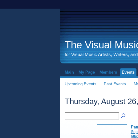
The Visual Music
for Visual Music Artists, Writers, an
Main
My Page
Members
Events
Upcoming Events
Past Events
My
Thursday, August 26
Pat
Sep
http