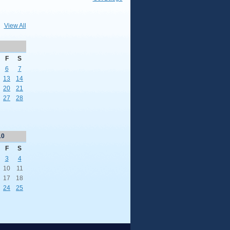
View All
F
S
6
7
13
14
20
21
27
28
10
F
S
3
4
10
11
17
18
24
25