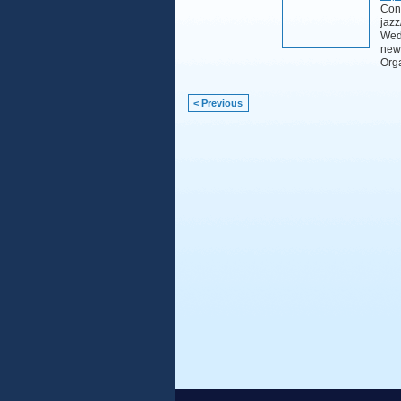
Cont
jazz
Wedn
new
Org
< Previous