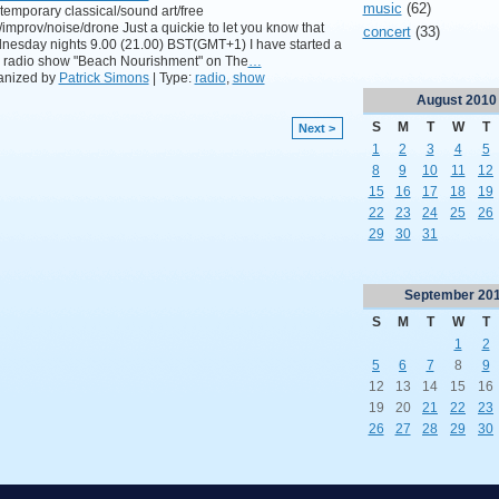
music
(62)
emporary classical/sound art/free
/improv/noise/drone Just a quickie to let you know that
concert
(33)
esday nights 9.00 (21.00) BST(GMT+1) I have started a
 radio show "Beach Nourishment" on The
…
anized by
Patrick Simons
| Type:
radio
,
show
August
2010
S
M
T
W
T
Next >
1
2
3
4
5
8
9
10
11
12
15
16
17
18
19
22
23
24
25
26
29
30
31
September
20
S
M
T
W
T
1
2
5
6
7
8
9
12
13
14
15
16
19
20
21
22
23
26
27
28
29
30