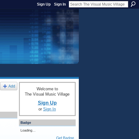
Sign Up
Sign In
Add
Welcome to
The Visual Music Village
Sign Up
or
Sign In
Badge
Loading…
Get Badge