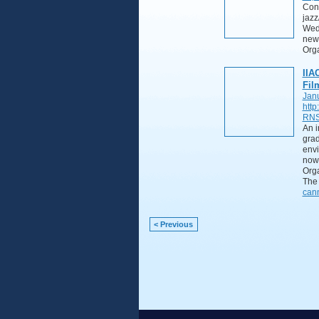
Cont
jazz
Wedn
new
Org
IIA
Fil
Jan
http
RNS
An i
grad
envi
now 
Orga
The 
can
< Previous