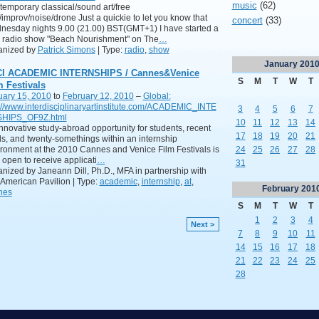
music
(62)
emporary classical/sound art/free
/improv/noise/drone Just a quickie to let you know that
concert
(33)
esday nights 9.00 (21.00) BST(GMT+1) I have started a
 radio show "Beach Nourishment" on The
…
anized by
Patrick Simons
| Type:
radio
,
show
January
201
CI ACADEMIC INTERNSHIPS / Cannes&Venice
S
M
T
W
T
m Festivals
uary 15, 2010
to
February 12, 2010
–
Global:
://www.interdisciplinaryartinstitute.com/ACADEMIC_INTE
3
4
5
6
7
HIPS_OF9Z.html
10
11
12
13
14
nnovative study-abroad opportunity for students, recent
17
18
19
20
21
s, and twenty-somethings within an internship
ronment at the 2010 Cannes and Venice Film Festivals is
24
25
26
27
28
open to receive applicati
…
31
nized by Janeann Dill, Ph.D., MFA in partnership with
American Pavilion | Type:
academic
,
internship
,
at
,
February
201
nes
S
M
T
W
T
1
2
3
4
Next >
7
8
9
10
11
14
15
16
17
18
21
22
23
24
25
28