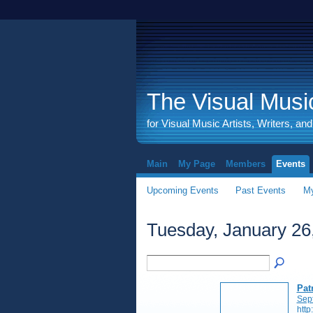
The Visual Music
for Visual Music Artists, Writers, an
Main
My Page
Members
Events
Upcoming Events
Past Events
My
Tuesday, January 26
Pat
Sep
http