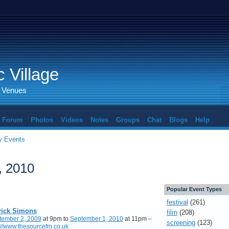
 Village
d Venues
Forum
Photos
Videos
Notes
Groups
Chat
Blogs
Help
 Events
, 2010
Popular Event Types
festival
(261)
rick Simons
film
(208)
tember 2, 2009
at 9pm to
September 1, 2010
at 11pm –
screening
(123)
://www.thesourcefm.co.uk