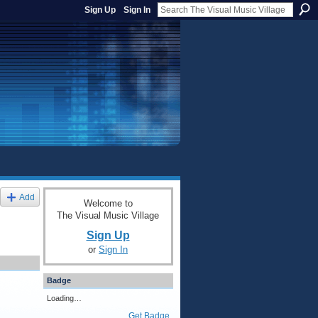
Sign Up
Sign In
Add
Welcome to
The Visual Music Village
Sign Up
or
Sign In
Badge
Loading…
Get Badge