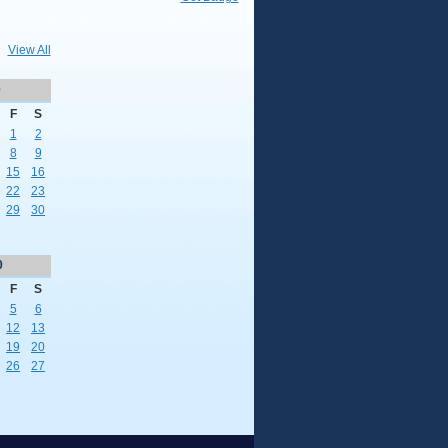
View All
0
F
S
1
2
8
9
15
16
22
23
29
30
0
F
S
5
6
12
13
19
20
26
27