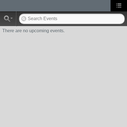
There are no upcoming events.