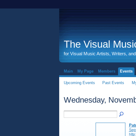
The Visual Music
for Visual Music Artists, Writers, an
Main
My Page
Members
Events
Upcoming Events
Past Events
My
Wednesday, Novembe
Pat
Sep
http