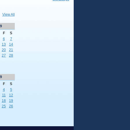
View All
9
F
S
6
7
13
14
20
21
27
28
9
F
S
4
5
11
12
18
19
25
26