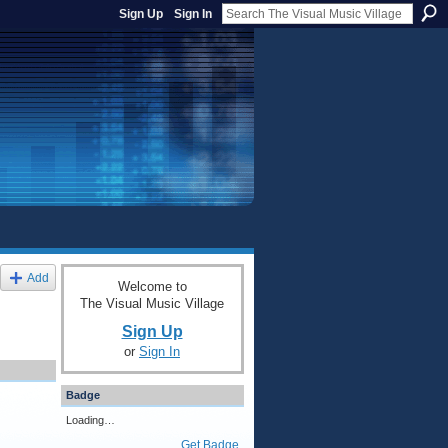
Sign Up
Sign In
Add
Welcome to
The Visual Music Village
Sign Up
or
Sign In
Badge
Loading…
Get Badge