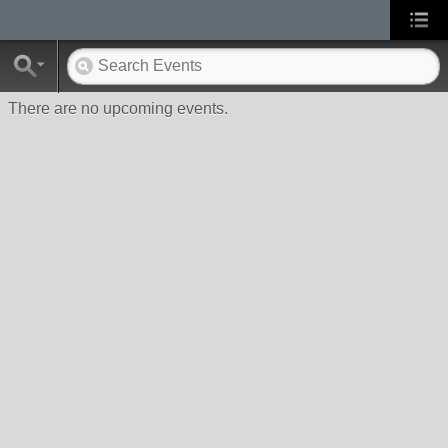
There are no upcoming events.