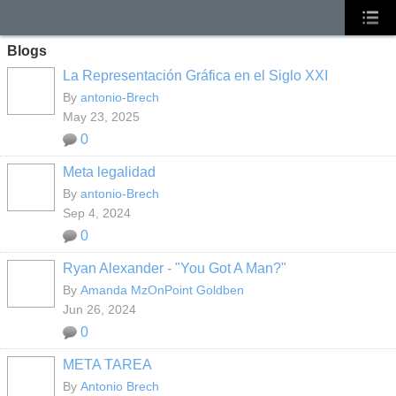
Blogs
La Representación Gráfica en el Siglo XXI
By
antonio-Brech
May 23, 2025
0
Meta legalidad
By
antonio-Brech
Sep 4, 2024
0
Ryan Alexander - "You Got A Man?"
By
Amanda MzOnPoint Goldben
Jun 26, 2024
0
META TAREA
By
Antonio Brech