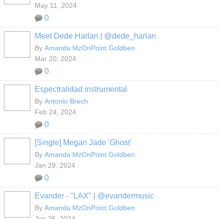
May 11, 2024
0
Meet Dede Harlan | @dede_harlan
By
Amanda MzOnPoint Goldben
Mar 20, 2024
0
Espectralidad instrumental
By
Antonio Brech
Feb 24, 2024
0
[Single] Megan Jade 'Ghost'
By
Amanda MzOnPoint Goldben
Jan 29, 2024
0
Evander - "LAX" | @evandermusic
By
Amanda MzOnPoint Goldben
Jan 26, 2024