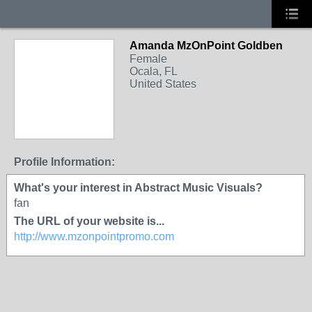
Amanda MzOnPoint Goldben
Female
Ocala, FL
United States
Profile Information:
What's your interest in Abstract Music Visuals?
fan
The URL of your website is...
http://www.mzonpointpromo.com