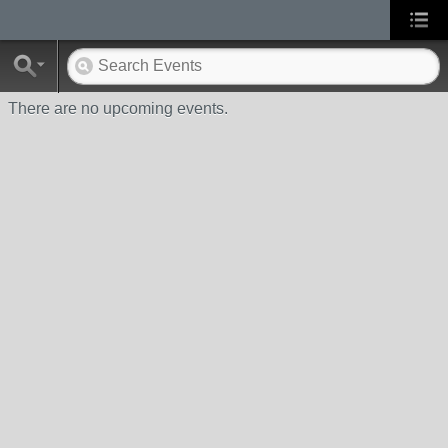
There are no upcoming events.