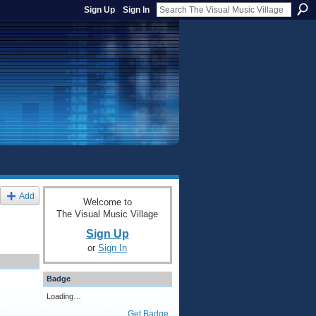
Sign Up
Sign In
Add
Welcome to
The Visual Music Village
Sign Up
or
Sign In
Badge
Loading…
Get Badge