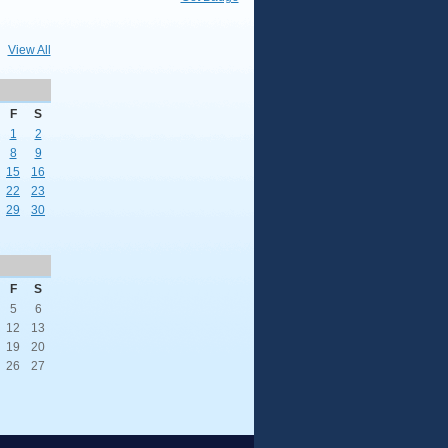
View All
F
S
1
2
8
9
15
16
22
23
29
30
F
S
5
6
12
13
19
20
26
27