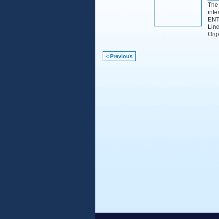
The 
inte
ENTI
Line
Org
< Previous