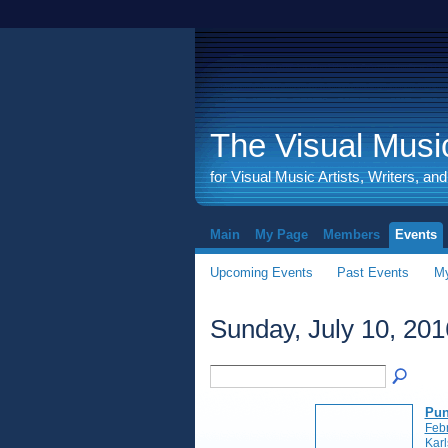
The Visual Music
for Visual Music Artists, Writers, an
Main
My Page
Members
Events
Upcoming Events
Past Events
My
Sunday, July 10, 201
Pun
Feb
Kar