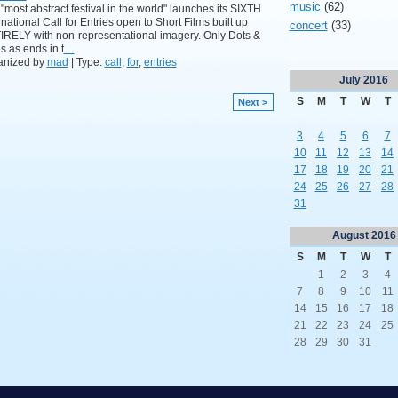
music
(62)
"most abstract festival in the world" launches its SIXTH
rnational Call for Entries open to Short Films built up
concert
(33)
RELY with non-representational imagery. Only Dots &
s as ends in t
…
anized by
mad
| Type:
call
,
for
,
entries
July
2016
S
M
T
W
T
Next >
3
4
5
6
7
10
11
12
13
14
17
18
19
20
21
24
25
26
27
28
31
August
2016
S
M
T
W
T
1
2
3
4
7
8
9
10
11
14
15
16
17
18
21
22
23
24
25
28
29
30
31