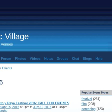
 Village
d Venues
Forum
Photos
Videos
Notes
Groups
Chat
Blogs
Help
 Events
6
Popular Event Types
festival
(261)
to y Raya Festival 2016: CALL FOR ENTRIES
film
(208)
ruary 15, 2016
at 1pm to
July 31, 2016
at 11:45pm –
screening
(123)
lsruhe