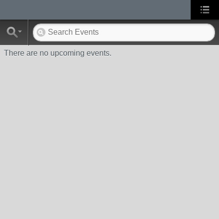
There are no upcoming events.