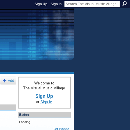
Sign Up
Sign In
Add
Welcome to
The Visual Music Village
Sign Up
or
Sign In
Badge
Loading…
Get Badge