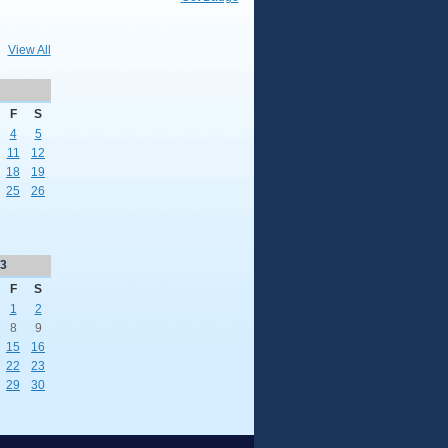
View All
F
S
4
5
11
12
18
19
25
26
3
F
S
1
2
8
9
15
16
22
23
29
30