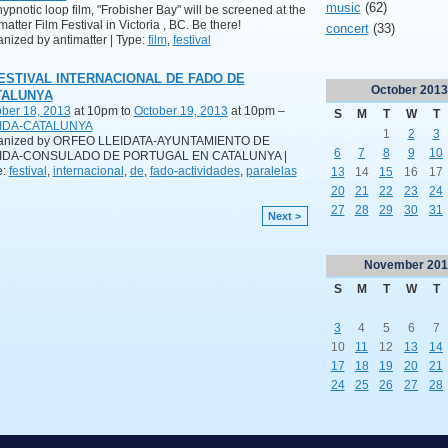
music
(62)
ypnotic loop film, "Frobisher Bay" will be screened at the
matter Film Festival in Victoria , BC. Be there!
concert
(33)
nized by antimatter | Type:
film
,
festival
FESTIVAL INTERNACIONAL DE FADO DE
October
2013
TALUNYA
ber 18, 2013
at 10pm to
October 19, 2013
at 10pm –
S
M
T
W
T
IDA-CATALUNYA
1
2
3
anized by ORFEO LLEIDATA-AYUNTAMIENTO DE
6
7
8
9
10
IDA-CONSULADO DE PORTUGAL EN CATALUNYA |
e:
festival
,
internacional
,
de
,
fado-actividades
,
paralelas
13
14
15
16
17
20
21
22
23
24
27
28
29
30
31
Next >
November
201
S
M
T
W
T
3
4
5
6
7
10
11
12
13
14
17
18
19
20
21
24
25
26
27
28