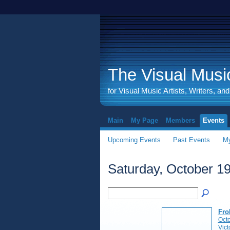
The Visual Music
for Visual Music Artists, Writers, an
Main
My Page
Members
Events
Upcoming Events
Past Events
My
Saturday, October 19
Fro
Octo
Vict