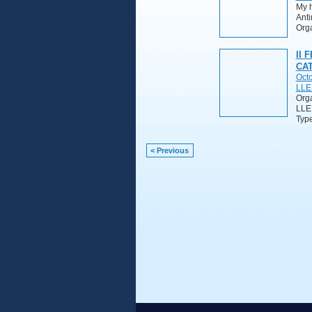
My h
Anti
Orga
II 
CA
Octo
LLE
Org
LLE
Typ
< Previous