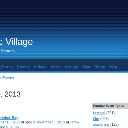
 Village
d Venues
Forum
Photos
Videos
Notes
Groups
Chat
Blogs
Help
 Events
, 2013
Popular Event Types
festival
(261)
bisher Bay
film
(208)
ber 18, 2013
at 6pm to
November 3, 2013
at 7pm –
screening
(123)
oria cinemas