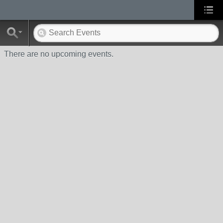
There are no upcoming events.