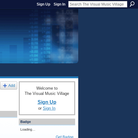
Sign Up
Sign In
Add
Welcome to
The Visual Music Village
Sign Up
or
Sign In
Badge
Loading…
Get Badge