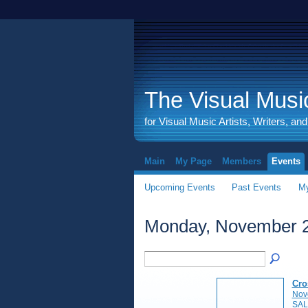
The Visual Music
for Visual Music Artists, Writers, an
Main
My Page
Members
Events
Upcoming Events
Past Events
My
Monday, November 2
Cro
Nov
SAL