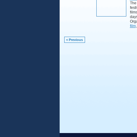
The 
fest
film
day
Orga
film
< Previous