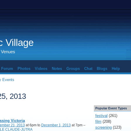
 Village
d Venues
Forum
Photos
Videos
Notes
Groups
Chat
Blogs
Help
 Events
5, 2013
Popular Event Types
festival
(261)
ssing Victoria
film
(208)
ember 21, 2013
at 6pm to
December 1, 2013
at 7pm –
screening
(123)
LE CLAUDE-JUTRA