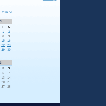
View All
3
F
S
1
2
8
9
15
16
22
23
29
30
3
F
S
6
7
13
14
20
21
27
28