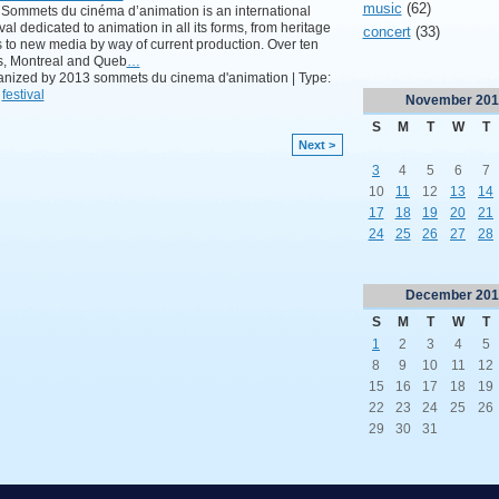
music
(62)
Sommets du cinéma d’animation is an international
ival dedicated to animation in all its forms, from heritage
concert
(33)
s to new media by way of current production. Over ten
s, Montreal and Queb
…
nized by 2013 sommets du cinema d'animation | Type:
,
festival
November
201
S
M
T
W
T
Next >
3
4
5
6
7
10
11
12
13
14
17
18
19
20
21
24
25
26
27
28
December
201
S
M
T
W
T
1
2
3
4
5
8
9
10
11
12
15
16
17
18
19
22
23
24
25
26
29
30
31