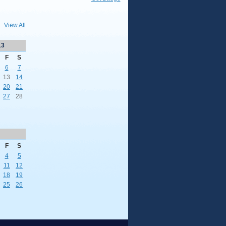
View All
13
F
S
6
7
13
14
20
21
27
28
F
S
4
5
11
12
18
19
25
26