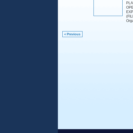
PLA
OPE
EXP
(FI
Orga
< Previous