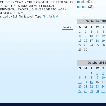
music
(62)
CE EVERY YEAR IN SPLIT, CROATIA. THE FESTIVAL IS
N TO ALL NEW, INNOVATIVE, PERSONAL,
concert
(33)
ERIMENTAL, RADICAL, SUBVERSIVE ETC. WORK
LM, VIDEO, NEW M
…
nized by Split film festival | Type:
film
,
festival
September
20
S
M
T
W
T
Next >
1
2
3
4
5
8
9
10
11
12
15
16
17
18
19
22
23
24
25
26
29
30
October
2013
S
M
T
W
T
1
2
3
6
7
8
9
10
13
14
15
16
17
20
21
22
23
24
27
28
29
30
31