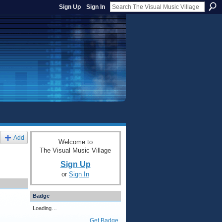
Sign Up
Sign In
Add
Welcome to
The Visual Music Village
Sign Up
or
Sign In
Badge
Loading…
Get Badge