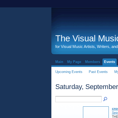
The Visual Music
for Visual Music Artists, Writers, an
Main
My Page
Members
Events
Upcoming Events
Past Events
My
Saturday, September
cro
Sep
THE