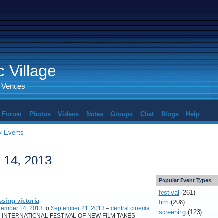
 Village
d Venues
Forum
Photos
Videos
Notes
Groups
Chat
Blogs
Help
 Events
 14, 2013
Popular Event Types
festival
(261)
ssing victoria
film
(208)
tember 14, 2013
to
September 21, 2013
–
central cinema
screening
(123)
 INTERNATIONAL FESTIVAL OF NEW FILM TAKES