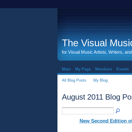
The Visual Music
for Visual Music Artists, Writers, an
Main
My Page
Members
Events
All Blog Posts
My Blog
August 2011 Blog Po
New Second Edition of