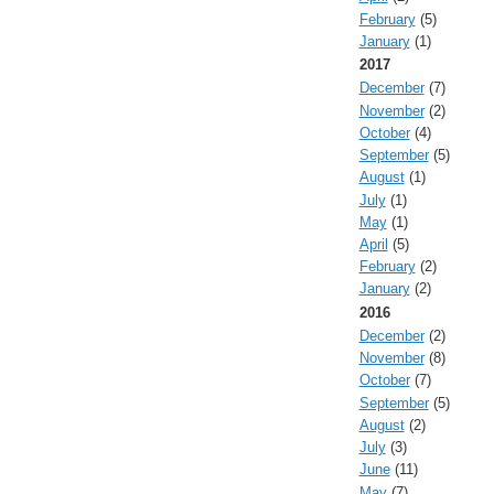
February
(5)
January
(1)
2017
December
(7)
November
(2)
October
(4)
September
(5)
August
(1)
July
(1)
May
(1)
April
(5)
February
(2)
January
(2)
2016
December
(2)
November
(8)
October
(7)
September
(5)
August
(2)
July
(3)
June
(11)
May
(7)