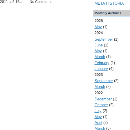
, 2011 at 5:16am — No Comments
META HISTORIA
Monthly Archives
2025
May
(1)
2024
September
(1)
June
(1)
May
(1)
March
(1)
February
(1)
January
(4)
2023
September
(2)
March
(2)
2022
December
(1)
October
(2)
July
(2)
May
(1)
April
(3)
March
(3)