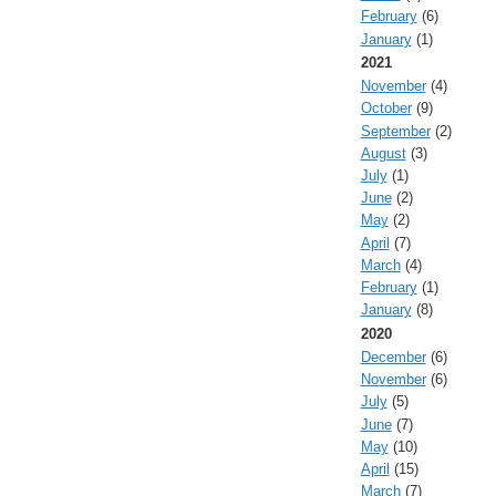
February
(6)
January
(1)
2021
November
(4)
October
(9)
September
(2)
August
(3)
July
(1)
June
(2)
May
(2)
April
(7)
March
(4)
February
(1)
January
(8)
2020
December
(6)
November
(6)
July
(5)
June
(7)
May
(10)
April
(15)
March
(7)