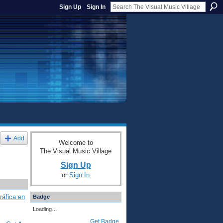
Sign Up
Sign In
Add
Welcome to
The Visual Music Village
Sign Up
or
Sign In
ráfica en
Badge
Loading…
Get Badge