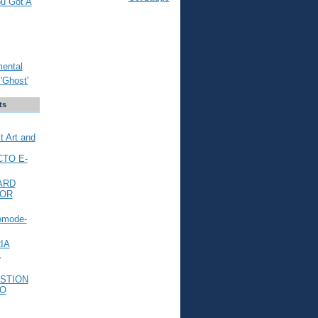
ou Got A
mental
'Ghost'
ts
t Art and
CTO E-
ARD
FOR
omode-
IA
L
STION
TO