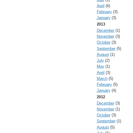
April
(6)
February
(3)
January
(3)
2013
December
(1)
November
(3)
October
(3)
September
(5)
August
(1)
July
(2)
May
(1)
April
(3)
March
(5)
February
(5)
January
(4)
2012
December
(3)
November
(1)
October
(3)
September
(1)
August
(5)