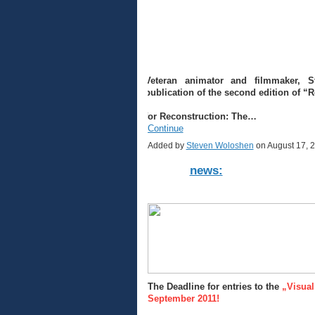
Veteran animator and filmmaker, 
publication of the second edition of “
for Reconstruction: The…
Continue
Added by
Steven Woloshen
on August 17, 
news:
The Deadline for entries to the
„Visual
September 2011!