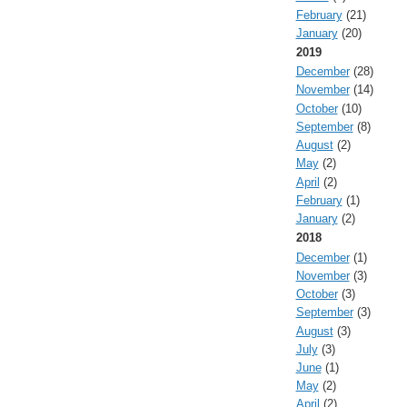
February
(21)
January
(20)
2019
December
(28)
November
(14)
October
(10)
September
(8)
August
(2)
May
(2)
April
(2)
February
(1)
January
(2)
2018
December
(1)
November
(3)
October
(3)
September
(3)
August
(3)
July
(3)
June
(1)
May
(2)
April
(2)