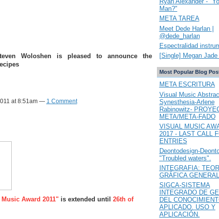
Ryan Alexander - "Y
Man?"
META TAREA
Meet Dede Harlan |
@dede_harlan
Espectralidad instru
[Single] Megan Jade 
Steven Woloshen is pleased to announce the
Recipes
Most Popular Blog Pos
META ESCRITURA
Visual Music Abstrac
2011 at 8:51am —
1 Comment
Synesthesia-Arlene
Rabinowitz- PROYE
META/META-FADO
VISUAL MUSIC AW
2017 - LAST CALL 
ENTRIES
Deontodesign-Deont
"Troubled waters".
INTEGRAFIA: TEOR
GRÁFICA GENERA
SIGCA-SISTEMA
INTEGRADO DE GE
 Music Award 2011"
is extended until
26th of
DEL CONOCIMIEN
APLICADO. USO Y
APLICACIÓN.