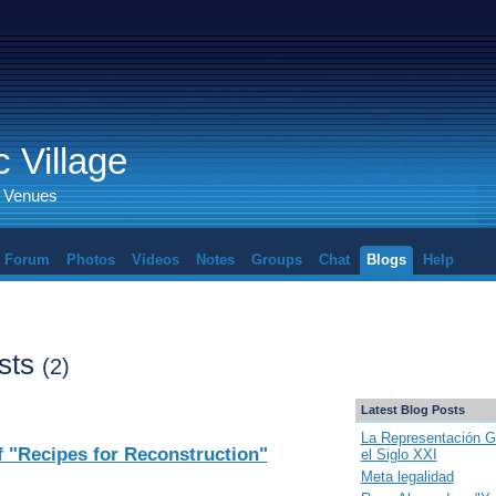
 Village
d Venues
Forum
Photos
Videos
Notes
Groups
Chat
Blogs
Help
sts
(2)
Latest Blog Posts
La Representación G
 "Recipes for Reconstruction"
el Siglo XXI
Meta legalidad