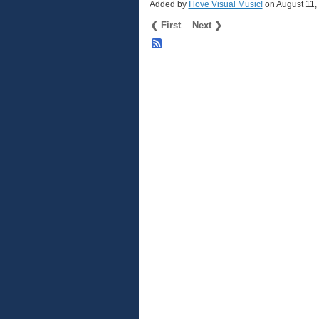
Added by
I love Visual Music!
on August 11
❮ First
Next ❯