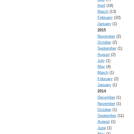
April
(18)
March
(13)
February
(10)
January
(1)
2015
November
(2)
October
(2)
September
(1)
August
(2)
July
(1)
May
(4)
March
(1)
February
(2)
January
(1)
2014
December
(1)
November
(1)
October
(1)
September
(11)
August
(1)
June
(1)
May
(1)