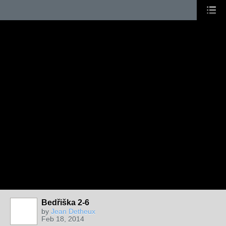
Bedřiška 2-6
by
Jean Detheux
Feb 18, 2014