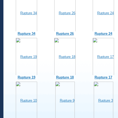
Rupture 34
Rupture 26
Rupture 24
Rupture 19
Rupture 18
Rupture 17