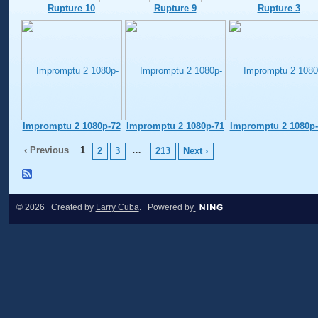
Rupture 10
Rupture 9
Rupture 3
Impromptu 2 1080p-72
Impromptu 2 1080p-71
Impromptu 2 1080p-
‹ Previous
1
…
2
3
213
Next ›
© 2026 Created by
Larry Cuba
. Powered by