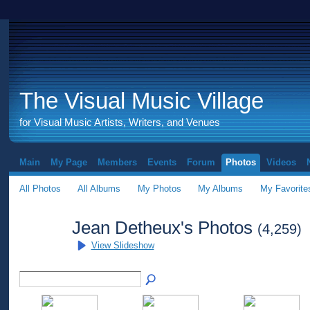
The Visual Music Village
for Visual Music Artists, Writers, and Venues
Main
My Page
Members
Events
Forum
Photos
Videos
All Photos
All Albums
My Photos
My Albums
My Favorite
Jean Detheux's Photos
(4,259)
View Slideshow