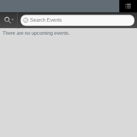
There are no upcoming events.