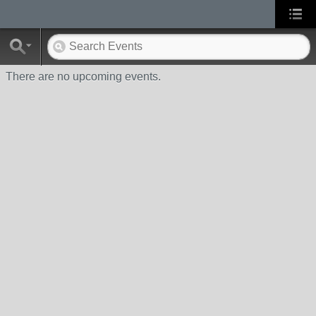
There are no upcoming events.