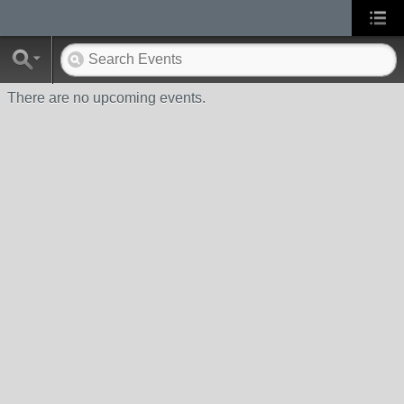
There are no upcoming events.