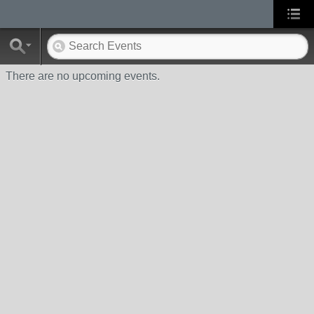
There are no upcoming events.