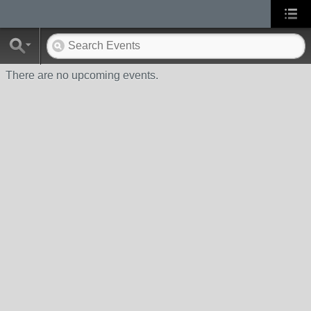
There are no upcoming events.