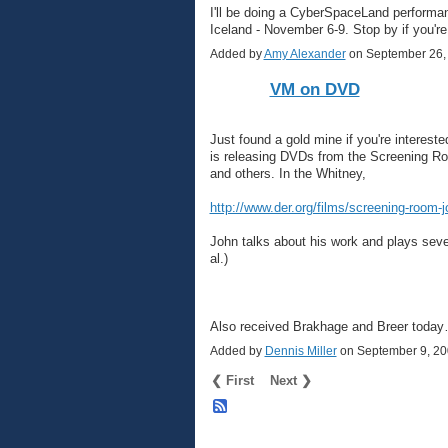
I'll be doing a CyberSpaceLand performan
Iceland - November 6-9. Stop by if you're
Added by
Amy Alexander
on September 26,
VM on DVD
Just found a gold mine if you're interes
is releasing DVDs from the Screening R
and others. In the Whitney,
http://www.der.org/films/screening-room-
John talks about his work and plays seve
al.)
Also received Brakhage and Breer toda
Added by
Dennis Miller
on September 9, 2
❮ First
Next ❯