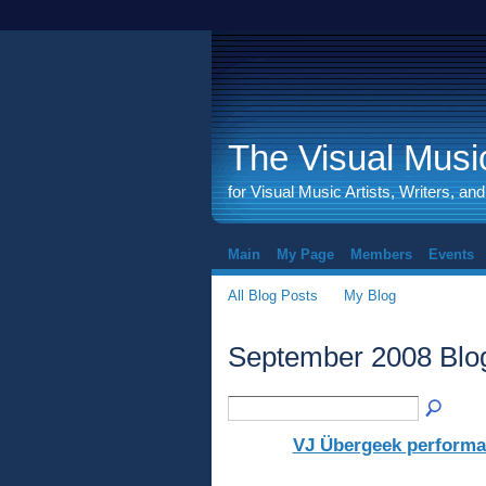
The Visual Music
for Visual Music Artists, Writers, an
Main
My Page
Members
Events
All Blog Posts
My Blog
September 2008 Blo
VJ Übergeek performan