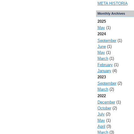
META HISTORIA
Monthly Archives
2025
May
(1)
2024
September
(1)
June
(1)
May
(1)
March
(1)
February
(1)
January
(4)
2023
September
(2)
March
(2)
2022
December
(1)
October
(2)
July
(2)
May
(1)
April
(3)
March
(3)