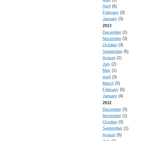
April
(6)
February
(3)
January
(3)
2013
December
(1)
November
(3)
October
(3)
September
(5)
August
(1)
July
(2)
May
(1)
April
(3)
March
(5)
February
(5)
January
(4)
2012
December
(3)
November
(1)
October
(3)
September
(1)
August
(5)