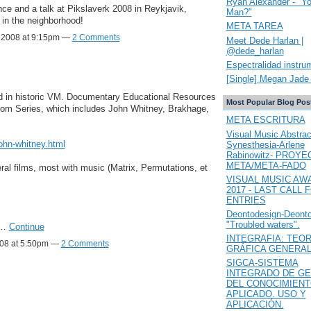
Ryan Alexander - "Y
ce and a talk at Pikslaverk 2008 in Reykjavik,
Man?"
 in the neighborhood!
META TAREA
 2008 at 9:15pm —
2 Comments
Meet Dede Harlan |
@dede_harlan
Espectralidad instru
[Single] Megan Jade 
ted in historic VM. Documentary Educational Resources
Most Popular Blog Pos
oom Series, which includes John Whitney, Brakhage,
META ESCRITURA
Visual Music Abstrac
john-whitney.html
Synesthesia-Arlene
Rabinowitz- PROYE
META/META-FADO
ral films, most with music (Matrix, Permutations, et
VISUAL MUSIC AW
2017 - LAST CALL 
ENTRIES
Deontodesign-Deont
"Troubled waters".
y…
Continue
INTEGRAFIA: TEOR
008 at 5:50pm —
2 Comments
GRÁFICA GENERA
SIGCA-SISTEMA
INTEGRADO DE GE
DEL CONOCIMIEN
APLICADO. USO Y
APLICACIÓN.