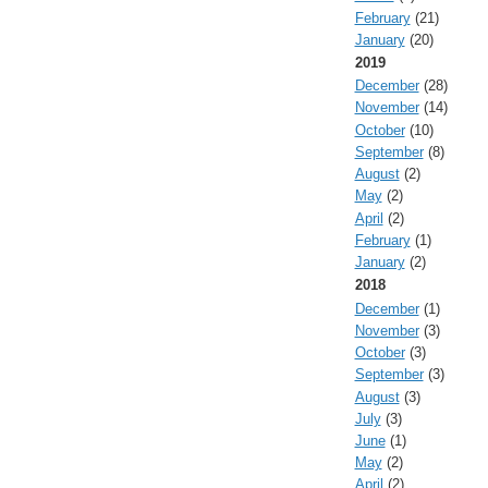
February
(21)
January
(20)
2019
December
(28)
November
(14)
October
(10)
September
(8)
August
(2)
May
(2)
April
(2)
February
(1)
January
(2)
2018
December
(1)
November
(3)
October
(3)
September
(3)
August
(3)
July
(3)
June
(1)
May
(2)
April
(2)