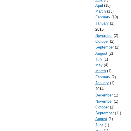
April
(18)
March
(13)
February
(10)
January
(1)
2015
November
(2)
October
(2)
September
(1)
August
(2)
July
(1)
May
(4)
March
(1)
February
(2)
January
(1)
2014
December
(1)
November
(1)
October
(1)
September
(11)
August
(1)
June
(1)
May
(1)