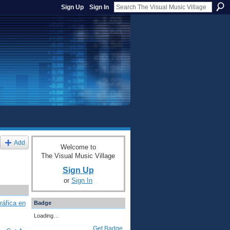
Sign Up
Sign In
Add
Welcome to
The Visual Music Village
Sign Up
or
Sign In
ráfica en
Badge
Loading…
Get Badge