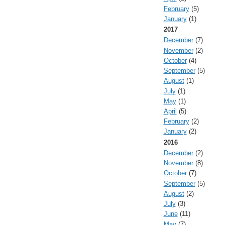
February
(5)
January
(1)
2017
December
(7)
November
(2)
October
(4)
September
(5)
August
(1)
July
(1)
May
(1)
April
(5)
February
(2)
January
(2)
2016
December
(2)
November
(8)
October
(7)
September
(5)
August
(2)
July
(3)
June
(11)
May
(7)