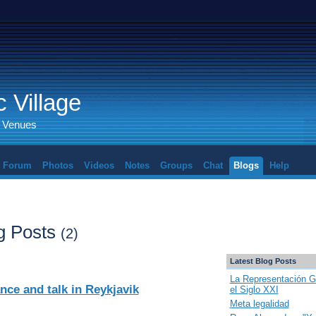
 Village
d Venues
Forum
Photos
Videos
Notes
Groups
Chat
Blogs
Help
g Posts
(2)
Latest Blog Posts
La Representación G
ce and talk in Reykjavik
el Siglo XXI
Meta legalidad