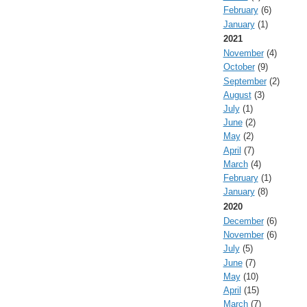
February
(6)
January
(1)
2021
November
(4)
October
(9)
September
(2)
August
(3)
July
(1)
June
(2)
May
(2)
April
(7)
March
(4)
February
(1)
January
(8)
2020
December
(6)
November
(6)
July
(5)
June
(7)
May
(10)
April
(15)
March
(7)