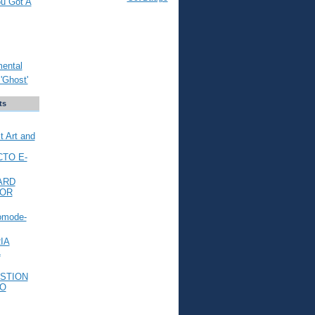
ou Got A
mental
'Ghost'
ts
t Art and
CTO E-
ARD
FOR
omode-
IA
L
STION
TO