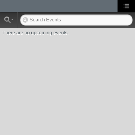
There are no upcoming events.