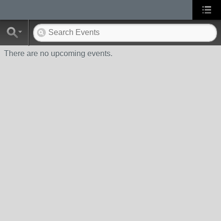
There are no upcoming events.