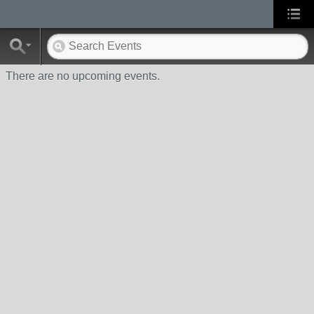
There are no upcoming events.